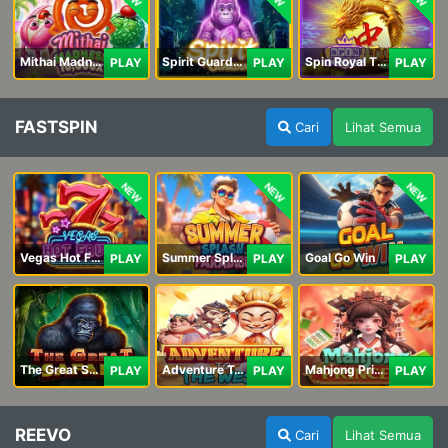
Mithai Madness 10000X
Spirit Guardians
Spin Royal Tiles
PLAY
PLAY
PLAY
FASTSPIN
Cari
Lihat Semua
NEW
NEW
NEW
Vegas Hot Fruit
Summer Splash Paradise
Goal Go Win
PLAY
PLAY
PLAY
The Great Safari
Adventure To The West
Mahjong Princess
PLAY
PLAY
PLAY
REEVO
Cari
Lihat Semua