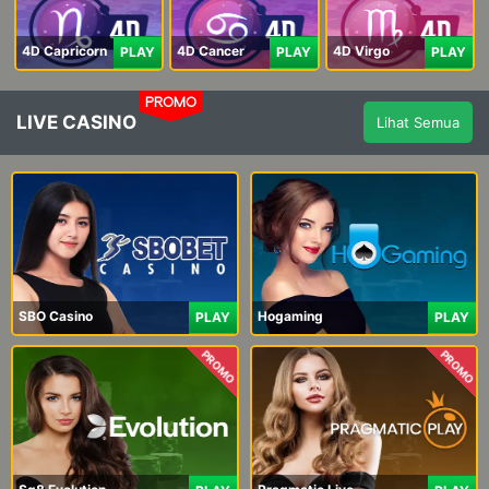
4D Capricorn
4D Cancer
4D Virgo
PLAY
PLAY
PLAY
PROMO
LIVE CASINO
Lihat Semua
SBO Casino
Hogaming
PLAY
PLAY
PROMO
PROMO