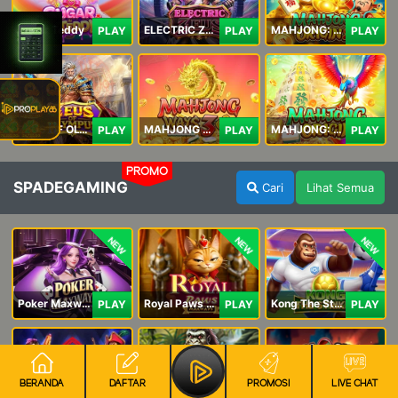
Sugar Teddy
ELECTRIC ZEUS
MAHJONG: ORIGIN 2
PLAY
PLAY
PLAY
ZEUS OF OLYMPUS
MAHJONG WAYS 3+
MAHJONG: ORIGIN
PLAY
PLAY
PLAY
PROMO
SPADEGAMING
Cari
Lihat Semua
NEW
NEW
NEW
Poker Maxways
Royal Paws Maxways
Kong The Striker
PLAY
PLAY
PLAY
BERANDA
DAFTAR
PROMOSI
LIVE CHAT