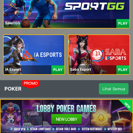
SportGG
PLAY
IA Esport
Saba Esport
PLAY
PLAY
PROMO
POKER
Lihat Semua
NEW