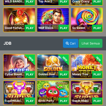
WILD BANDITO 2
Top Ace 2
Crazy Crazy
PLAY
PLAY
PLAY
Good Fortune M
Wolf Disco
So Sweet
PLAY
PLAY
PLAY
JDB
Cari
Lihat Semua
NEW
NEW
NEW
Cyber Bounty 4096
Golden Goal JDB
Money Tree - Hyper Wild
PLAY
PLAY
PLAY
SuperNiubiDeluxe
Birds Party
Super Niubi
PLAY
PLAY
PLAY