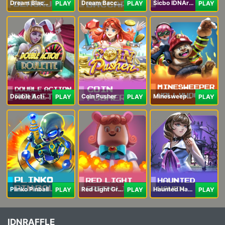
Dream Blackjack
Dream Baccarat
Sicbo IDNArcade
PLAY
PLAY
PLAY
Double Action Roulette
Coin Pusher
Minesweeper Hollywood
PLAY
PLAY
PLAY
Plinko Pinball
Red Light Green Light
Haunted Haven
PLAY
PLAY
PLAY
IDNRAFFLE