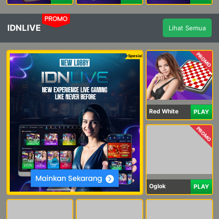
PROMO
IDNLIVE
Lihat Semua
PROMO
Spesial
Red White
PLAY
PROMO
Oglok
PLAY