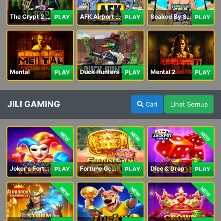
The Crypt 2 Carnival
AFK Airport Security
Soaked By Seamen
PLAY
PLAY
PLAY
Mental
Duck Hunters
Mental 2
PLAY
PLAY
PLAY
JILI GAMING
Cari
Lihat Semua
NEW
NEW
NEW
Joker's Fortune Jili
Fortune Gems 500 Jili
Dice & Drop
PLAY
PLAY
PLAY
NEW
NEW
NEW