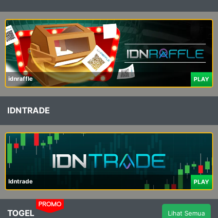
idnraffle
PLAY
IDNTRADE
Idntrade
PLAY
PROMO
TOGEL
Lihat Semua