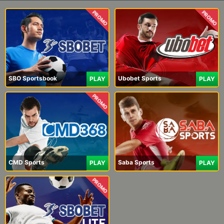
PROMO
PROMO
SBO Sportsbook
Ubobet Sports
PLAY
PLAY
PROMO
CMD Sports
Saba Sports
PLAY
PLAY
PROMO