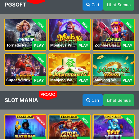
PGSOFT
Cari
Lihat Semua
NEW
NEW
NEW
Tornado Rampage
Monkeys Wild Party
Zombie Blasters
PLAY
PLAY
PLAY
NEW
Super Wildrix
Mahjong Ways
Mahjong Ways 2
PLAY
PLAY
PLAY
PROMO
SLOT MANIA
Cari
Lihat Semua
PROMO
NEW
NEW