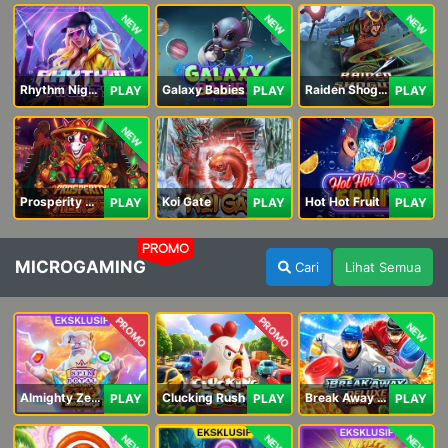
NEW
NEW
NEW
Rhythm Nights
Galaxy Babies
Raiden Shogun
PLAY
PLAY
PLAY
NEW
Prosperity Horse
Koi Gate
Hot Hot Fruit
PLAY
PLAY
PLAY
PROMO
MICROGAMING
Cari
Lihat Semua
PROMO
PROMO
NEW
Almighty Zeus Spin Royal
Clucking Rush
Break Away Deluxe Triple Pots
PLAY
PLAY
PLAY
NEW
NEW
NEW