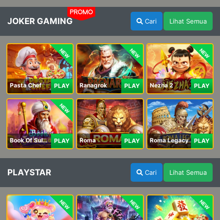
PROMO
JOKER GAMING
Cari
Lihat Semua
NEW
NEW
NEW
Pasta Chef
Ranagrok
Nezha 2
PLAY
PLAY
PLAY
NEW
Book Of Suleiman
Roma
Roma Legacy
PLAY
PLAY
PLAY
PLAYSTAR
Cari
Lihat Semua
NEW
NEW
NEW