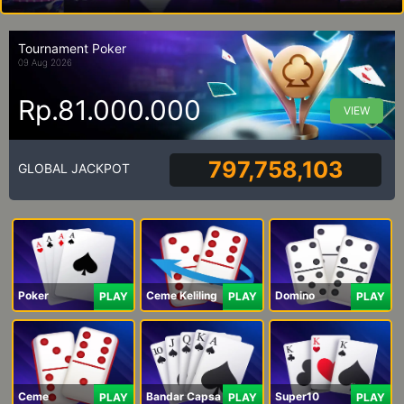
Tournament Poker
09 Aug 2026
Rp.81.000.000
VIEW
797,758,103
GLOBAL JACKPOT
Poker
Ceme Keliling
Domino
PLAY
PLAY
PLAY
Ceme
Bandar Capsa
Super10
PLAY
PLAY
PLAY