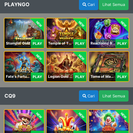
PLAYNGO
Cari
Lihat Semua
NEW
NEW
NEW
Stompin' Gold
Temple of Three
Reactoonz Blitzways
PLAY
PLAY
PLAY
NEW
NEW
Fate's Fortune
Legion Gold and the Throne of Dead
Tome of Madness
PLAY
PLAY
PLAY
CQ9
Cari
Lihat Semua
NEW
NEW
NEW