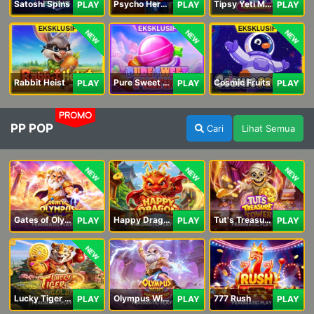
Satoshi Spins
Psycho Heroes
Tipsy Yeti Megaways
PLAY
PLAY
PLAY
NEW
NEW
NEW
Rabbit Heist
Pure Sweet Mania
Cosmic Fruits
PLAY
PLAY
PLAY
PROMO
PP POP
Cari
Lihat Semua
NEW
NEW
NEW
Gates of Olympus POP
Happy Dragon
Tut's Treasure Tower
PLAY
PLAY
PLAY
NEW
Lucky Tiger Gold
Olympus Wins
777 Rush
PLAY
PLAY
PLAY