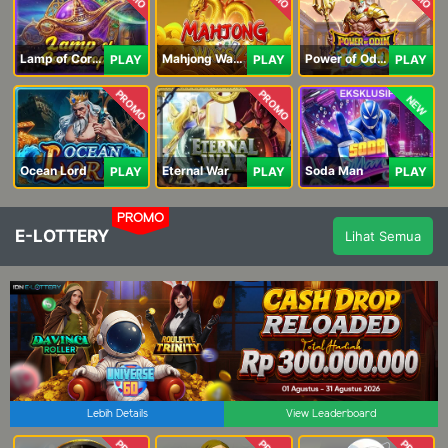
Lamp of Cornucopia
Mahjong Ways IV
Power of Odin 1000
PLAY
PLAY
PLAY
PROMO
PROMO
NEW
Ocean Lord
Eternal War
Soda Man
PLAY
PLAY
PLAY
PROMO
E-LOTTERY
Lihat Semua
Lebih Details
View Leaderboard