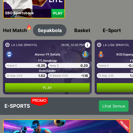
SBO Sportsbook
PLAY
Hot Match
Sepakbola
Basket
E-Sport
LA LIGA SPANYOL
16/08, 10:00 PM
LA LIGA SPANYOL
RCD Espanyol
VS
Levante
Sevi
FT.Handicap
F
-0.50
0.50
-0
Home 0
Away 0
Home 0
Over/Under
O
1.05
-1.20
1
Di Atas 2.25
Di Bawah 2.25
Di Atas 2.50
PLAY
PROMO
E-SPORTS
Lihat Semua
PROMO