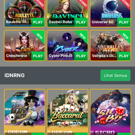
PROMO
PROMO
PROMO
Roulette Trinity
Davinci Roller
Universe 6D
PLAY
PLAY
PLAY
NEW
NEW
NEW
Chinchirorin
Cyber Pinball
Valhalla's Dice
PLAY
PLAY
PLAY
IDNRNG
Lihat Semua