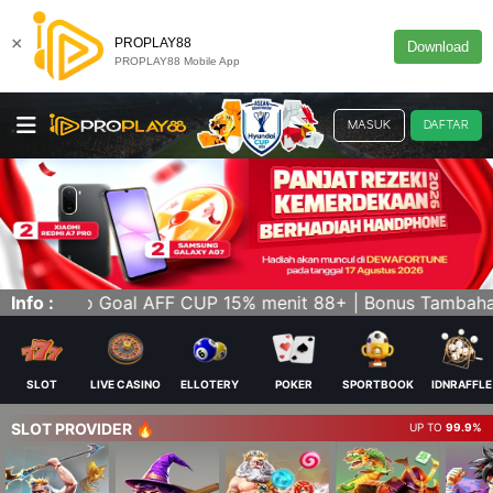
×
PROPLAY88
Download
PROPLAY88 Mobile App
MASUK
DAFTAR
t 88+ | Bonus Tambahan Referral 35% Event AFF CUP | 
Info :
SLOT
LIVE CASINO
ELLOTERY
POKER
SPORTBOOK
IDNRAFFLE
SLOT PROVIDER 🔥
UP TO
99.9%