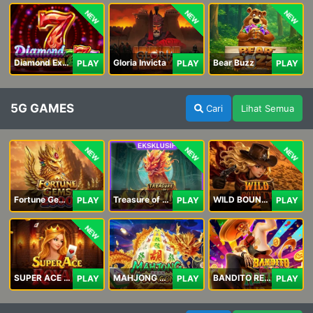
NEW
NEW
NEW
Diamond Explosion 777
Gloria Invicta
Bear Buzz
PLAY
PLAY
PLAY
5G GAMES
Cari
Lihat Semua
NEW
NEW
NEW
Fortune Gems 2000
Treasure of Qilin
WILD BOUNTY 2
PLAY
PLAY
PLAY
NEW
SUPER ACE ROYAL
MAHJONG 5 DRAGONS
BANDITO RETURNS
PLAY
PLAY
PLAY