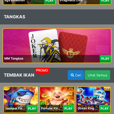
Sg8 Evolution
Pragmatic Live
PLAY
PLAY
TANGKAS
MM Tangkas
PLAY
PROMO
TEMBAK IKAN
Cari
Lihat Semua
Jackpot Fishing Jili
Fortune King Jackpot
Ocean King Jackpot
PLAY
PLAY
PLAY