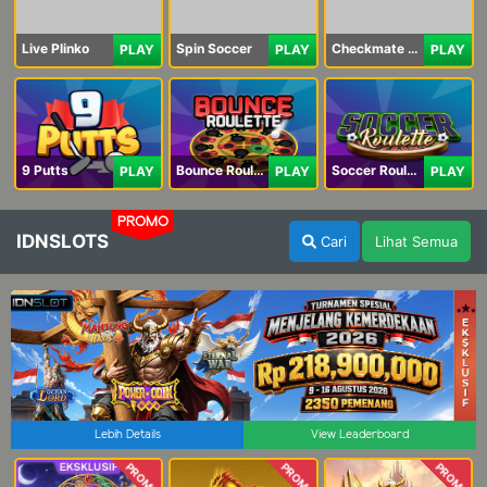
Live Plinko
Spin Soccer
Checkmate Rush
PLAY
PLAY
PLAY
9 Putts
Bounce Roulette
Soccer Roulette
PLAY
PLAY
PLAY
PROMO
IDNSLOTS
Cari
Lihat Semua
Lebih Details
View Leaderboard
PROMO
PROMO
PROMO