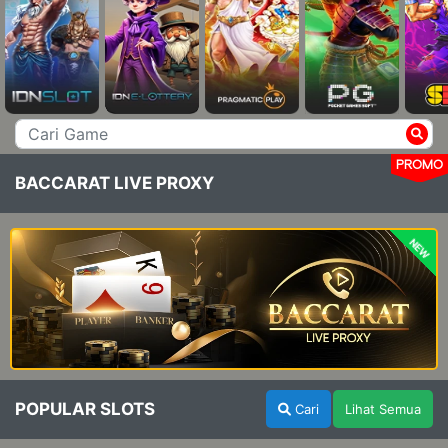
PROMO
BACCARAT LIVE PROXY
NEW
POPULAR SLOTS
Cari
Lihat Semua