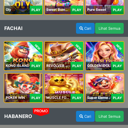
Oly
Sweet Bomb Drop
Pure Sweet
PLAY
PLAY
PLAY
FACHAI
Cari
Lihat Semua
NEW
NEW
NEW
KONG ISLAND
REVOLVER HARE
GOLDEN IDOL
PLAY
PLAY
PLAY
POKER WIN
MUSCLE FORTUNE CAT
Super Elements 2
PLAY
PLAY
PLAY
PROMO
HABANERO
Cari
Lihat Semua