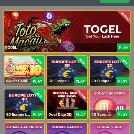
PROMO
TOGEL
PLAY
NEW
NEW
NEW
Sweet Candy 3D
5D Europe Lotto
3D Europe Lotto
PLAY
PLAY
PLAY
PROMO
NEW
4D Europe Lotto
Devil Dice 3D
4D Scorpio
PLAY
PLAY
PLAY