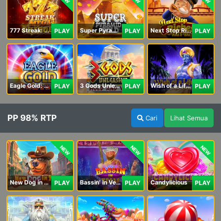
777 Streak: Megacharged
Super Pyramid of Gold Hold & Win
Next Stop Riches Hold & Win
PLAY
PLAY
PLAY
Eagle Gold: Hold & Win
3 Gods Unleashed: Hold & Win
Wish of a Lifetime Hold & Win
PLAY
PLAY
PLAY
PP 98% RTP
Cari
Lihat Semua
NEW
NEW
NEW
New Dog in Town
Bassin' in Vegas
Candylicious
PLAY
PLAY
PLAY