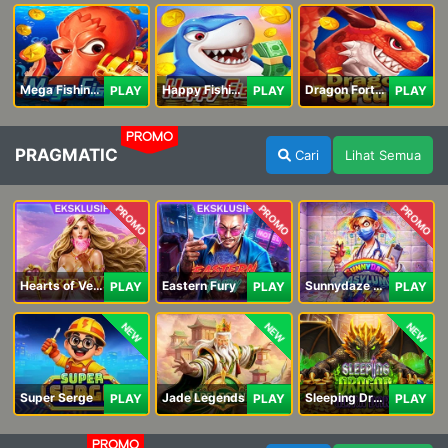
Mega Fishing Jili
Happy Fishing Jili
Dragon Fortune Jili
PLAY
PLAY
PLAY
PROMO
PRAGMATIC
Cari
Lihat Semua
PROMO
PROMO
PROMO
Hearts of Venus
Eastern Fury
Sunnydaze Asylum
PLAY
PLAY
PLAY
NEW
NEW
NEW
Super Serge
Jade Legends
Sleeping Dragon Ultra Dark
PLAY
PLAY
PLAY
PROMO