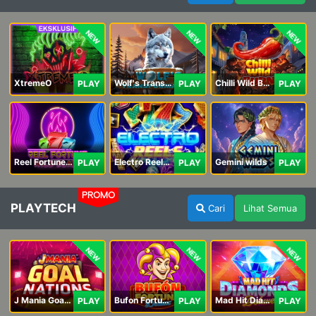
NEW
NEW
NEW
XtremeO
Wolf's Transformation
Chilli Wild Burn
PLAY
PLAY
PLAY
Reel Fortune Wild Blaze
Electro Reels Power Portal
Gemini wilds
PLAY
PLAY
PLAY
PROMO
PLAYTECH
Cari
Lihat Semua
NEW
NEW
NEW
J Mania Goal Nations
Bufon Fortuna Deluxe
Mad Hit Diamonds Deluxe
PLAY
PLAY
PLAY