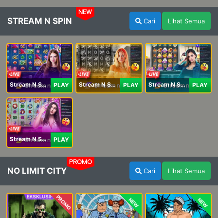
NEW
STREAM N SPIN
Cari
Lihat Semua
Stream N Spin - Angela
Stream N Spin - Lisa
Stream N Spin - Kimmy
PLAY
PLAY
PLAY
Stream N Spin - Luna
PLAY
PROMO
NO LIMIT CITY
Cari
Lihat Semua
PROMO
NEW
NEW