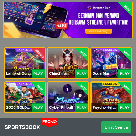
NEW
PROMO
NEW
NEW
Lamp of Cornucopia
Chinchirorin
Soda Man
PLAY
PLAY
PLAY
NEW
NEW
NEW
2026 GOLDEN GOAL RUSH
Cyber Pinball
Psycho Heroes
PLAY
PLAY
PLAY
PROMO
SPORTSBOOK
Lihat Semua