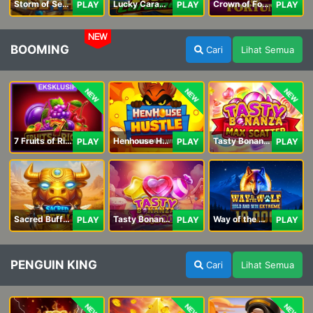
Storm of Seth 2
Lucky Caramelo
Crown of Fortune
PLAY
PLAY
PLAY
NEW
BOOMING
Cari
Lihat Semua
NEW
NEW
NEW
7 Fruits of Riches
Henhouse Hustle: Hold and Win
Tasty Bonanza Max Scatter
PLAY
PLAY
PLAY
Sacred Buffalo
Tasty Bonanza 10,000
Way of the Wolf Hold and Win Extreme 10,000
PLAY
PLAY
PLAY
PENGUIN KING
Cari
Lihat Semua
NEW
NEW
NEW