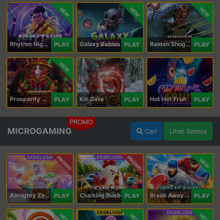
NEW
NEW
NEW
Rhythm Nights
Galaxy Babies
Raiden Shogun
PLAY
PLAY
PLAY
NEW
Prosperity Horse
Koi Gate
Hot Hot Fruit
PLAY
PLAY
PLAY
PROMO
MICROGAMING
Cari
Lihat Semua
PROMO
PROMO
NEW
Almighty Zeus Spin Royal
Clucking Rush
Break Away Deluxe Triple Pots
PLAY
PLAY
PLAY
NEW
NEW
NEW