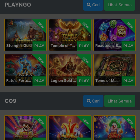
PLAYNGO
Cari
Lihat Semua
NEW
NEW
NEW
Stompin' Gold
Temple of Three
Reactoonz Blitzways
PLAY
PLAY
PLAY
NEW
NEW
Fate's Fortune
Legion Gold and the Throne of Dead
Tome of Madness
PLAY
PLAY
PLAY
CQ9
Cari
Lihat Semua
NEW
NEW
NEW