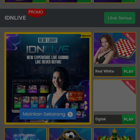
PROMO
IDNLIVE
Lihat Semua
PROMO
Spesial
Red White
PLAY
PROMO
Oglok
PLAY