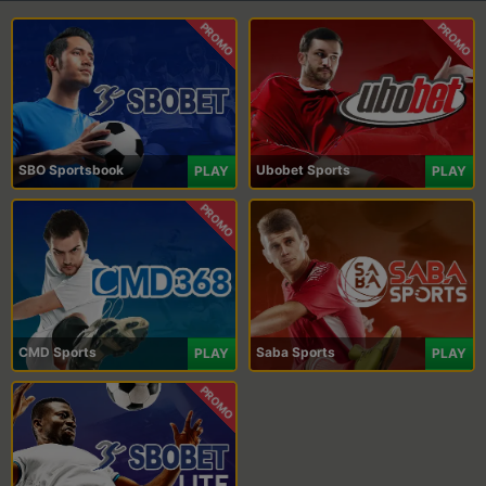
PROMO
PROMO
SBO Sportsbook
Ubobet Sports
PLAY
PLAY
PROMO
CMD Sports
Saba Sports
PLAY
PLAY
PROMO