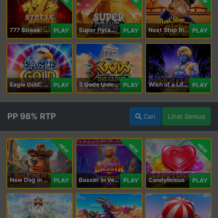
777 Streak: Megacharged
Super Pyramid of Gold Hold & Win
Next Stop Riches Hold & Win
PLAY
PLAY
PLAY
Eagle Gold: Hold & Win
3 Gods Unleashed: Hold & Win
Wish of a Lifetime Hold & Win
PLAY
PLAY
PLAY
PP 98% RTP
Cari
Lihat Semua
NEW
NEW
NEW
New Dog in Town
Bassin' in Vegas
Candylicious
PLAY
PLAY
PLAY