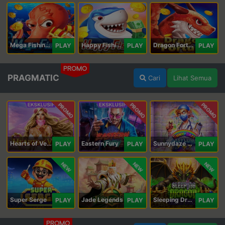
Mega Fishing Jili
Happy Fishing Jili
Dragon Fortune Jili
PLAY
PLAY
PLAY
PROMO
PRAGMATIC
Cari
Lihat Semua
PROMO
PROMO
PROMO
Hearts of Venus
Eastern Fury
Sunnydaze Asylum
PLAY
PLAY
PLAY
NEW
NEW
NEW
Super Serge
Jade Legends
Sleeping Dragon Ultra Dark
PLAY
PLAY
PLAY
PROMO