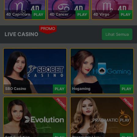
4D Capricorn
4D Cancer
4D Virgo
PLAY
PLAY
PLAY
PROMO
LIVE CASINO
Lihat Semua
SBO Casino
Hogaming
PLAY
PLAY
PROMO
PROMO