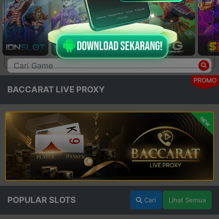
PROMO
BACCARAT LIVE PROXY
NEW
POPULAR SLOTS
Cari
Lihat Semua