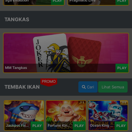
Sg8 Evolution
Pragmatic Live
PLAY
PLAY
TANGKAS
MM Tangkas
PLAY
PROMO
TEMBAK IKAN
Cari
Lihat Semua
Jackpot Fishing Jili
Fortune King Jackpot
Ocean King Jackpot
PLAY
PLAY
PLAY