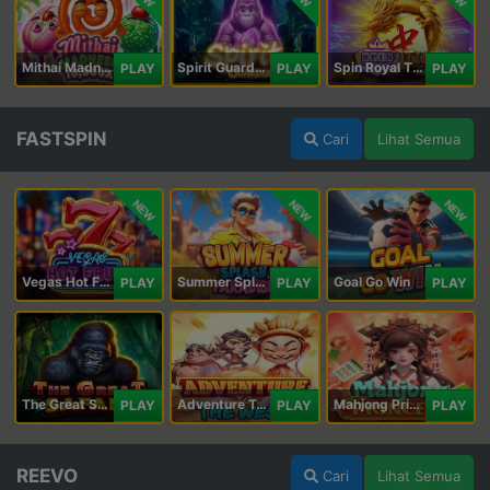
Mithai Madness 10000X
Spirit Guardians
Spin Royal Tiles
PLAY
PLAY
PLAY
FASTSPIN
Cari
Lihat Semua
NEW
NEW
NEW
Vegas Hot Fruit
Summer Splash Paradise
Goal Go Win
PLAY
PLAY
PLAY
The Great Safari
Adventure To The West
Mahjong Princess
PLAY
PLAY
PLAY
REEVO
Cari
Lihat Semua