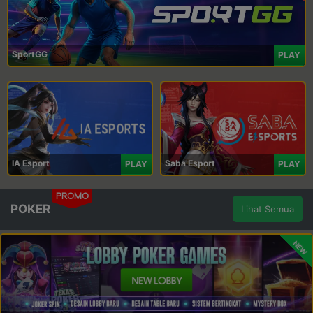
SportGG
PLAY
IA Esport
Saba Esport
PLAY
PLAY
PROMO
POKER
Lihat Semua
NEW