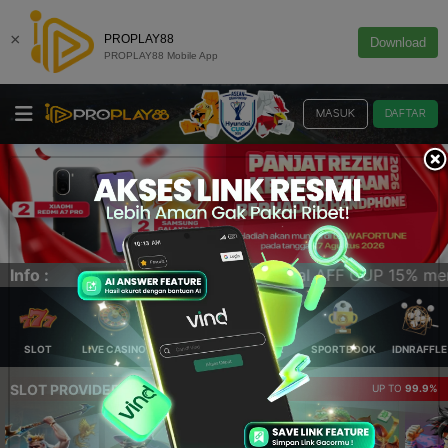
×
PROPLAY88
Download
PROPLAY88 Mobile App
MASUK
DAFTAR
 AFF CUP 15% menit 88+ | Bonus Tambahan Referral 35%
Info :
SLOT
LIVE CASINO
ELLOTERY
POKER
SPORTBOOK
IDNRAFFLE
SLOT PROVIDER 🔥
UP TO
99.9%