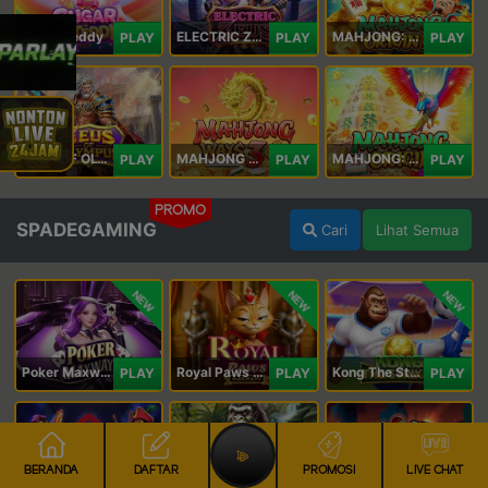
Sugar Teddy
ELECTRIC ZEUS
MAHJONG: ORIGIN 2
PLAY
PLAY
PLAY
ZEUS OF OLYMPUS
MAHJONG WAYS 3+
MAHJONG: ORIGIN
PLAY
PLAY
PLAY
PROMO
SPADEGAMING
Cari
Lihat Semua
NEW
NEW
NEW
Poker Maxways
Royal Paws Maxways
Kong The Striker
PLAY
PLAY
PLAY
BERANDA
DAFTAR
PROMOSI
LIVE CHAT