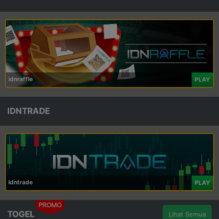
idnraffle
PLAY
IDNTRADE
Idntrade
PLAY
PROMO
TOGEL
Lihat Semua