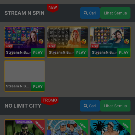
NEW
STREAM N SPIN
Cari
Lihat Semua
Stream N Spin - Angela
Stream N Spin - Lisa
Stream N Spin - Kimmy
PLAY
PLAY
PLAY
Stream N Spin - Luna
PLAY
PROMO
NO LIMIT CITY
Cari
Lihat Semua
PROMO
NEW
NEW