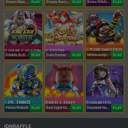
Dream Blackjack
Dream Baccarat
Sicbo IDNArcade
PLAY
PLAY
PLAY
Double Action Roulette
Coin Pusher
Minesweeper Hollywood
PLAY
PLAY
PLAY
Plinko Pinball
Red Light Green Light
Haunted Haven
PLAY
PLAY
PLAY
IDNRAFFLE