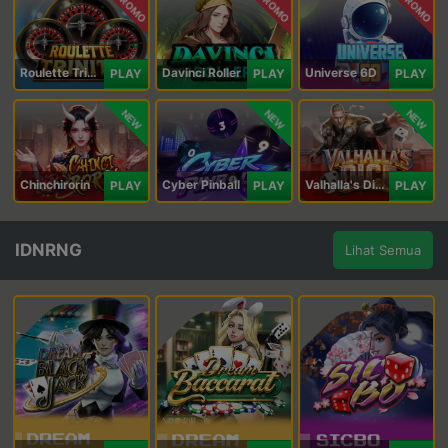
PROMO
PROMO
PROMO
Roulette Trinity
Davinci Roller
Universe 6D
PLAY
PLAY
PLAY
NEW
NEW
NEW
Chinchirorin
Cyber Pinball
Valhalla's Dice
PLAY
PLAY
PLAY
IDNRNG
Lihat Semua