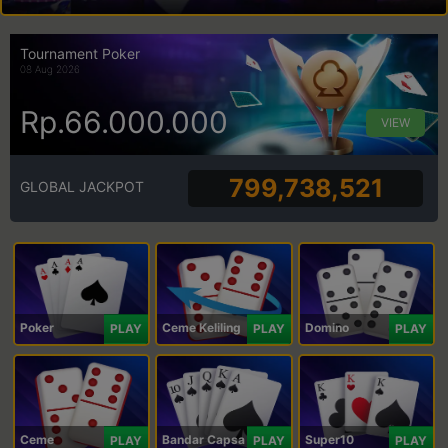
Tournament Poker
08 Aug 2026
Rp.66.000.000
VIEW
799,738,521
GLOBAL JACKPOT
Poker
Ceme Keliling
Domino
PLAY
PLAY
PLAY
Ceme
Bandar Capsa
Super10
PLAY
PLAY
PLAY