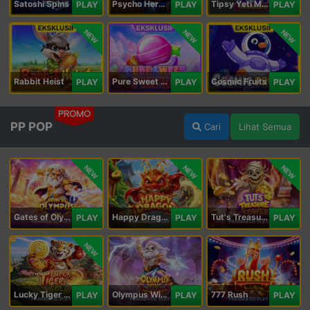
Satoshi Spins
Psycho Heroes
Tipsy Yeti Megaways
PLAY
PLAY
PLAY
NEW
NEW
NEW
Rabbit Heist
Pure Sweet Mania
Cosmic Fruits
PLAY
PLAY
PLAY
PROMO
PP POP
Cari
Lihat Semua
NEW
NEW
NEW
Gates of Olympus POP
Happy Dragon
Tut's Treasure Tower
PLAY
PLAY
PLAY
NEW
Lucky Tiger Gold
Olympus Wins
777 Rush
PLAY
PLAY
PLAY