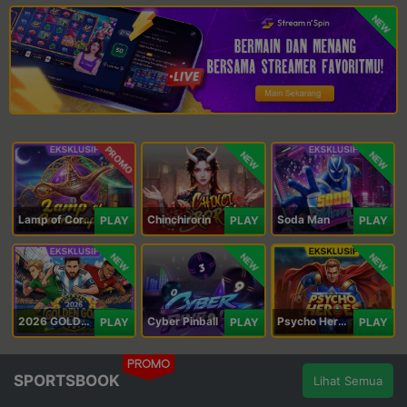
NEW
PROMO
NEW
NEW
Lamp of Cornucopia
Chinchirorin
Soda Man
PLAY
PLAY
PLAY
NEW
NEW
NEW
2026 GOLDEN GOAL RUSH
Cyber Pinball
Psycho Heroes
PLAY
PLAY
PLAY
PROMO
SPORTSBOOK
Lihat Semua