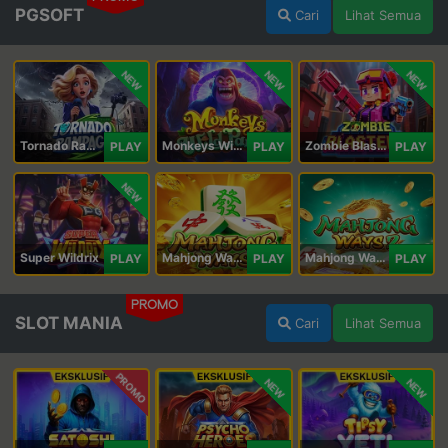
PGSOFT
Cari
Lihat Semua
NEW
NEW
NEW
Tornado Rampage
Monkeys Wild Party
Zombie Blasters
PLAY
PLAY
PLAY
NEW
Super Wildrix
Mahjong Ways
Mahjong Ways 2
PLAY
PLAY
PLAY
PROMO
SLOT MANIA
Cari
Lihat Semua
PROMO
NEW
NEW