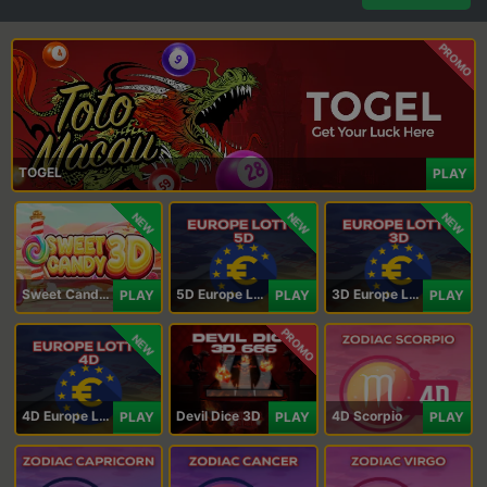
PROMO
TOGEL
PLAY
NEW
NEW
NEW
Sweet Candy 3D
5D Europe Lotto
3D Europe Lotto
PLAY
PLAY
PLAY
PROMO
NEW
4D Europe Lotto
Devil Dice 3D
4D Scorpio
PLAY
PLAY
PLAY