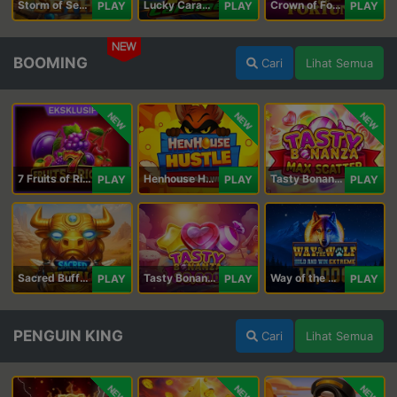
Storm of Seth 2
Lucky Caramelo
Crown of Fortune
PLAY
PLAY
PLAY
NEW
BOOMING
Cari
Lihat Semua
NEW
NEW
NEW
7 Fruits of Riches
Henhouse Hustle: Hold and Win
Tasty Bonanza Max Scatter
PLAY
PLAY
PLAY
Sacred Buffalo
Tasty Bonanza 10,000
Way of the Wolf Hold and Win Extreme 10,000
PLAY
PLAY
PLAY
PENGUIN KING
Cari
Lihat Semua
NEW
NEW
NEW