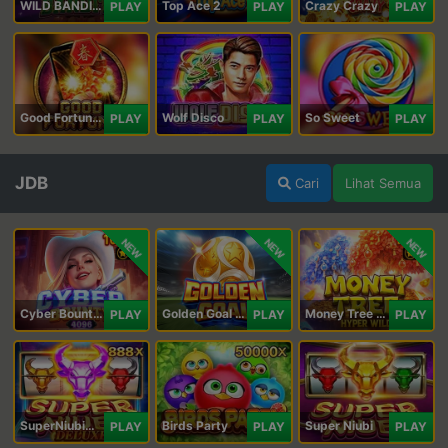
WILD BANDITO 2
Top Ace 2
Crazy Crazy
PLAY
PLAY
PLAY
Good Fortune M
Wolf Disco
So Sweet
PLAY
PLAY
PLAY
JDB
Cari
Lihat Semua
NEW
NEW
NEW
Cyber Bounty 4096
Golden Goal JDB
Money Tree - Hyper Wild
PLAY
PLAY
PLAY
SuperNiubiDeluxe
Birds Party
Super Niubi
PLAY
PLAY
PLAY