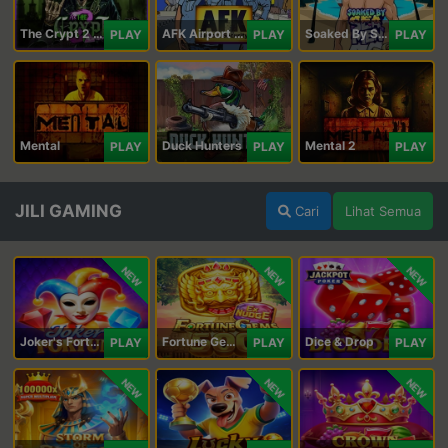
The Crypt 2 Carnival
AFK Airport Security
Soaked By Seamen
PLAY
PLAY
PLAY
Mental
Duck Hunters
Mental 2
PLAY
PLAY
PLAY
JILI GAMING
Cari
Lihat Semua
NEW
NEW
NEW
Joker's Fortune Jili
Fortune Gems 500 Jili
Dice & Drop
PLAY
PLAY
PLAY
NEW
NEW
NEW