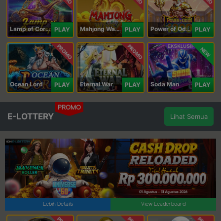
Lamp of Cornucopia
Mahjong Ways IV
Power of Odin 1000
PLAY
PLAY
PLAY
PROMO
PROMO
NEW
Ocean Lord
Eternal War
Soda Man
PLAY
PLAY
PLAY
PROMO
E-LOTTERY
Lihat Semua
Lebih Details
View Leaderboard