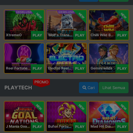
NEW
NEW
NEW
XtremeO
Wolf's Transformation
Chilli Wild Burn
PLAY
PLAY
PLAY
Reel Fortune Wild Blaze
Electro Reels Power Portal
Gemini wilds
PLAY
PLAY
PLAY
PROMO
PLAYTECH
Cari
Lihat Semua
NEW
NEW
NEW
J Mania Goal Nations
Bufon Fortuna Deluxe
Mad Hit Diamonds Deluxe
PLAY
PLAY
PLAY