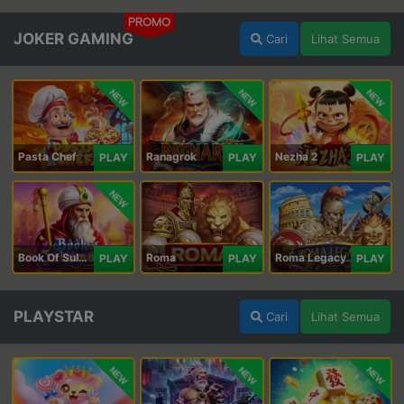
PROMO
JOKER GAMING
Cari
Lihat Semua
NEW
NEW
NEW
Pasta Chef
Ranagrok
Nezha 2
PLAY
PLAY
PLAY
NEW
Book Of Suleiman
Roma
Roma Legacy
PLAY
PLAY
PLAY
PLAYSTAR
Cari
Lihat Semua
NEW
NEW
NEW