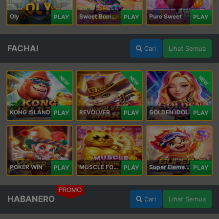
Oly
Sweet Bomb Drop
Pure Sweet
PLAY
PLAY
PLAY
FACHAI
Cari
Lihat Semua
NEW
NEW
NEW
KONG ISLAND
REVOLVER HARE
GOLDEN IDOL
PLAY
PLAY
PLAY
POKER WIN
MUSCLE FORTUNE CAT
Super Elements 2
PLAY
PLAY
PLAY
PROMO
HABANERO
Cari
Lihat Semua