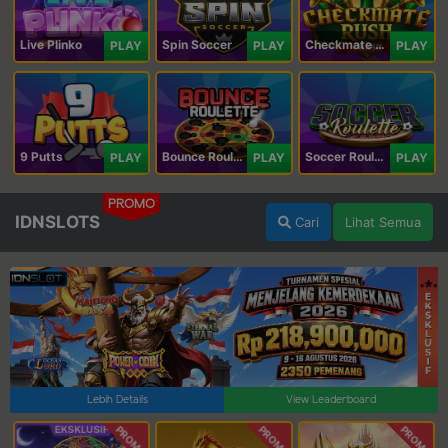
Live Plinko
Spin Soccer
Checkmate Rush
PLAY
PLAY
PLAY
9 Putts
Bounce Roulette
Soccer Roulette
PLAY
PLAY
PLAY
PROMO
IDNSLOTS
Cari
Lihat Semua
Lebih Details
View Leaderboard
PROMO
PROMO
PROMO