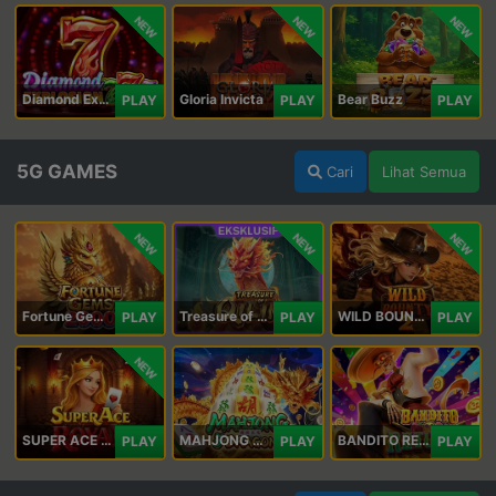
NEW
NEW
NEW
Diamond Explosion 777
Gloria Invicta
Bear Buzz
PLAY
PLAY
PLAY
5G GAMES
Cari
Lihat Semua
NEW
NEW
NEW
Fortune Gems 2000
Treasure of Qilin
WILD BOUNTY 2
PLAY
PLAY
PLAY
NEW
SUPER ACE ROYAL
MAHJONG 5 DRAGONS
BANDITO RETURNS
PLAY
PLAY
PLAY