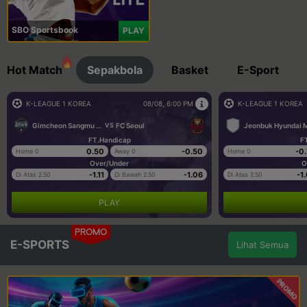
SBO Sportsbook
PLAY
Hot Match
Sepakbola
Basket
E-Sport
K-LEAGUE 1 KOREA
08/08, 6:00 PM
ASEAN CHAMPIONSHIP 20...
Jeonbuk Hyundai Motors
VS
Jeju SK FC
Malays
FT.Handicap
F
-0.75
0.75
-1
Home 0
Away 0
Home 0
Over/Under
O
-1.07
-1.09
-1
Di Atas 2.50
Di Bawah 2.50
Di Atas 2.75
PLAY
PROMO
E-SPORTS
Lihat Semua
PROMO